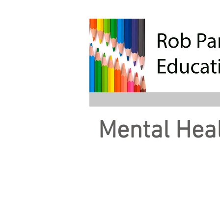
Mental Heal