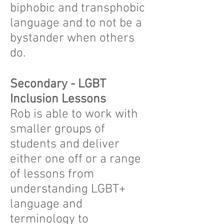
biphobic and transphobic
language and to not be a
bystander when others
do.
Secondary - LGBT
Inclusion Lessons
Rob is able to work with
smaller groups of
students and deliver
either one off or a range
of lessons from
understanding LGBT+
language and
terminology to