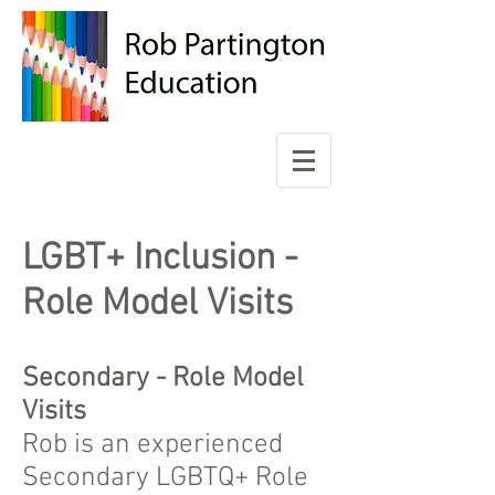
LGBT+ Inclusion -
Role Model Visits
Secondary - Role Model
Visits
Rob is an experienced
Secondary LGBTQ+ Role