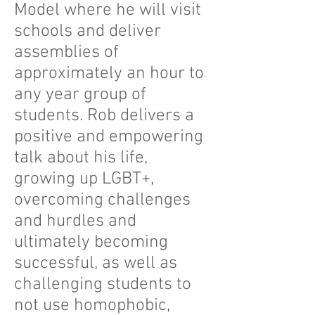
Model where he will visit
schools and deliver
assemblies of
approximately an hour to
any year group of
students. Rob delivers a
positive and empowering
talk about his life,
growing up LGBT+,
overcoming challenges
and hurdles and
ultimately becoming
successful, as well as
challenging students to
not use homophobic,