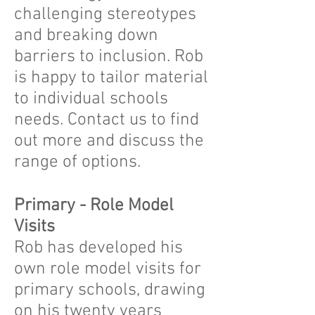
challenging stereotypes
and breaking down
barriers to inclusion. Rob
is happy to tailor material
to individual schools
needs. Contact us to find
out more and discuss the
range of options.
Primary - Role Model
Visits
Rob has developed his
own role model visits for
primary schools, drawing
on his twenty years