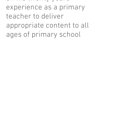
experience as a primary
teacher to deliver
appropriate content to all
ages of primary school
pupils. These include
sessions on challenging
stereotypes and 'It's OK to
be Gay' in key stage two,
to exploring books such
as, 'King and King' and
'And Tango Makes Three',
to foundation stage and
key stage one pupils.
Material can be easily
adapted to meed the