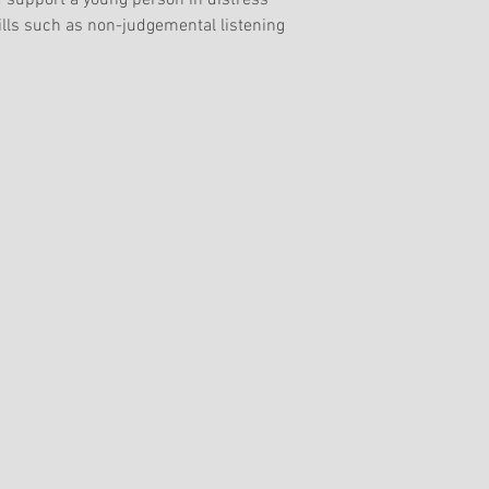
 support a young person in distress 
lls such as non-judgemental listening 