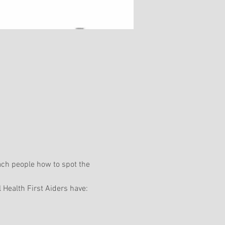
ach people how to spot the 
 Health First Aiders have: 
 