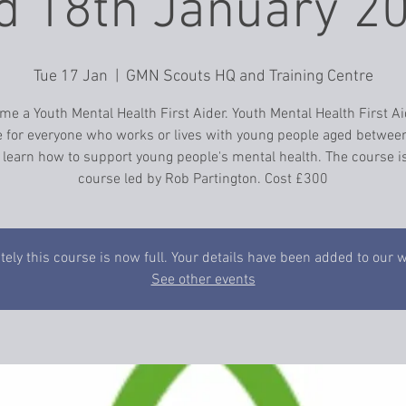
 18th January 2
Tue 17 Jan
  |  
GMN Scouts HQ and Training Centre
e a Youth Mental Health First Aider. Youth Mental Health First Ai
 for everyone who works or lives with young people aged betwee
 learn how to support young people's mental health. The course is
course led by Rob Partington. Cost £300
ely this course is now full. Your details have been added to our wa
See other events