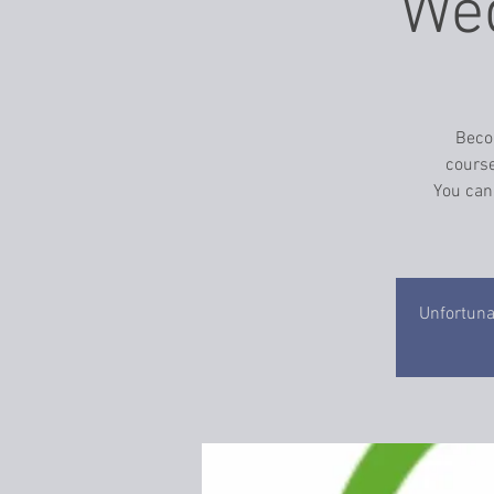
Wed
Becom
course
You can
Unfortunat