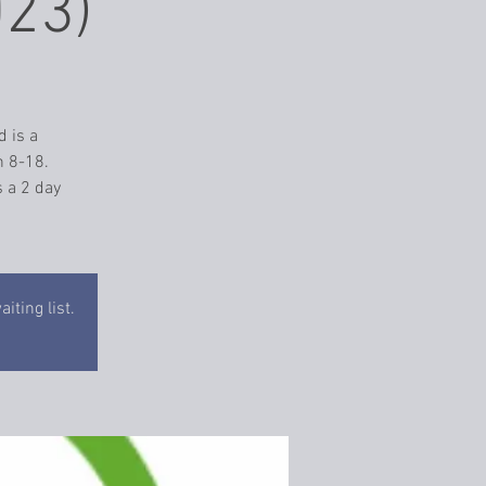
023)
d is a
n 8-18.
 a 2 day
iting list.