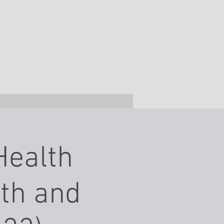
Health
7th and