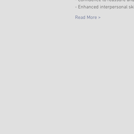
- Confidence to reassure and
- Enhanced interpersonal ski
Read More >