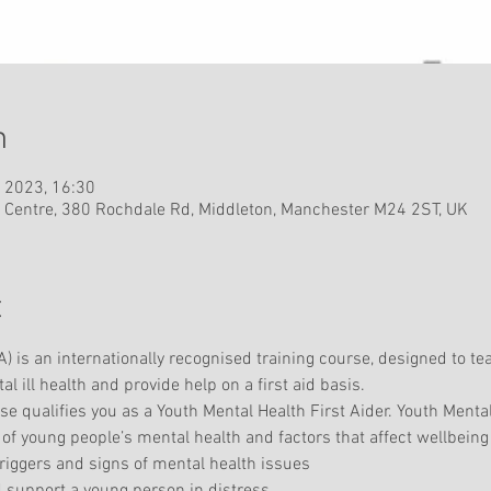
n
 2023, 16:30
 Centre, 380 Rochdale Rd, Middleton, Manchester M24 2ST, UK
t
) is an internationally recognised training course, designed to te
ill health and provide help on a first aid basis.
 qualifies you as a Youth Mental Health First Aider. Youth Mental
of young people’s mental health and factors that affect wellbeing
 triggers and signs of mental health issues 