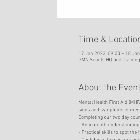
Time & Locatio
17 Jan 2023, 09:00 – 18 Jan
GMN Scouts HQ and Training
About the Even
Mental Health First Aid (MHFA
signs and symptoms of mental 
Completing our two day course
- An in depth understanding 
- Practical skills to spot the