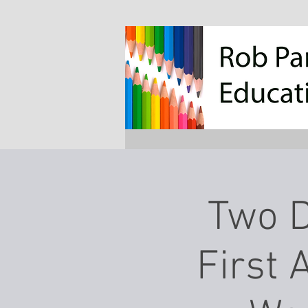
Two D
First 