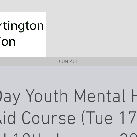
CONTACT
ay Youth Mental 
Aid Course (Tue 1