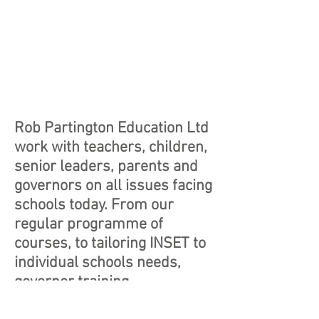
Rob Partington Education Ltd
work with teachers, children,
senior leaders, parents and
governors on all issues facing
schools today. From our
regular programme of
courses, to tailoring INSET to
individual schools needs,
governor training,
demonstration lessons,